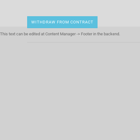
WITHDRAW FROM CONTRACT
This text can be edited at Content Manager -> Footer in the backend.