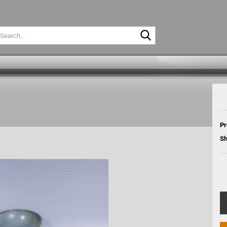
Search...
Pr
Sh