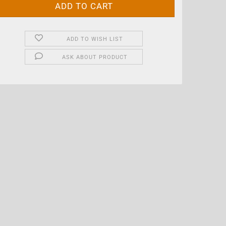
ADD TO WISH LIST
ASK ABOUT PRODUCT