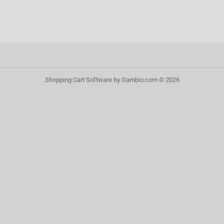
Shopping Cart Software
by Gambio.com © 2026