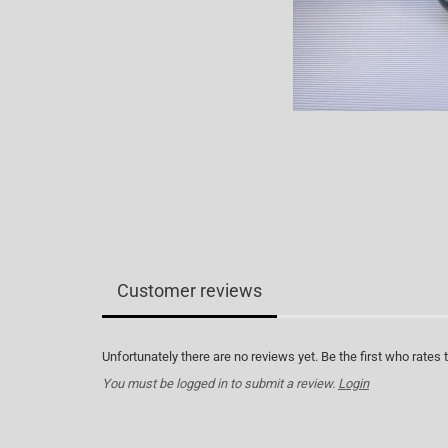
Customer reviews
Unfortunately there are no reviews yet. Be the first who rates 
You must be logged in to submit a review.
Login