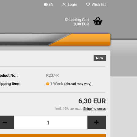
EN
Login
Wish list
Shopping Cart
0,00 EUR
NEW
oduct No.:
K207-R
ipping time:
1 Week
(abroad may vary)
6,30 EUR
incl. 19% tax excl.
Shipping costs