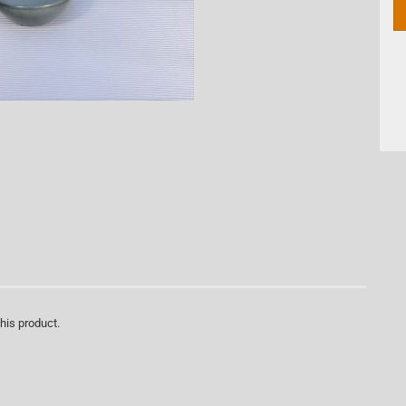
this product.