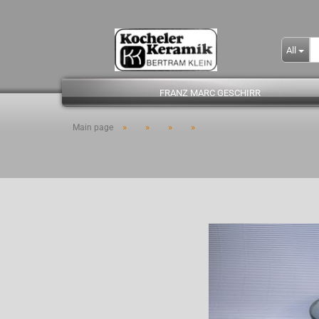
All
FRANZ MARC GESCHIRR
»
»
»
»
Main page
- Kopie