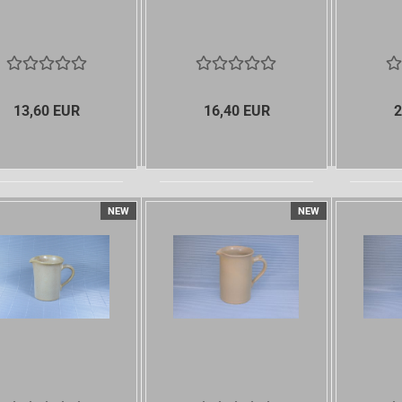
13,60 EUR
16,40 EUR
2
NEW
NEW