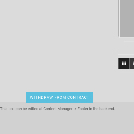
WITHDRAW FROM CONTRACT
This text can be edited at Content Manager -> Footer in the backend.