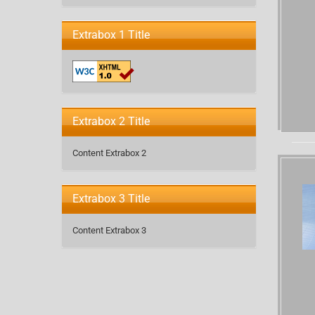
Extrabox 1 Title
Extrabox 2 Title
Content Extrabox 2
Extrabox 3 Title
Content Extrabox 3