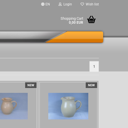
EN
Login
Wish list
Shopping Cart
0,00 EUR
1
NEW
NEW