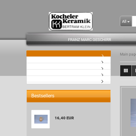
All
FRANZ MARC GESCHIRR
Main pag
- Kopie
Bestsellers
16,40 EUR