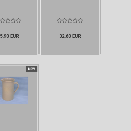
5,90 EUR
32,60 EUR
NEW