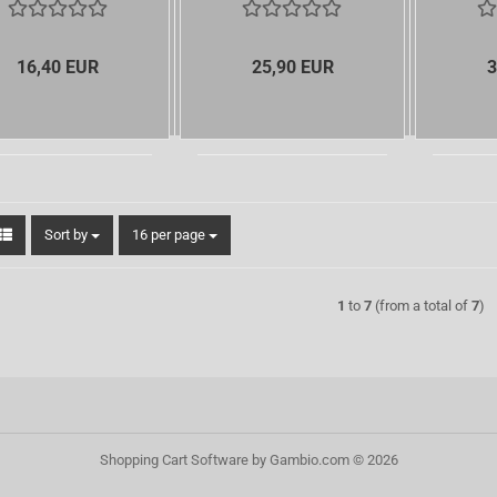
16,40 EUR
25,90 EUR
3
Sort by
per page
Sort by
16 per page
1
to
7
(from a total of
7
)
Shopping Cart Software
by Gambio.com © 2026