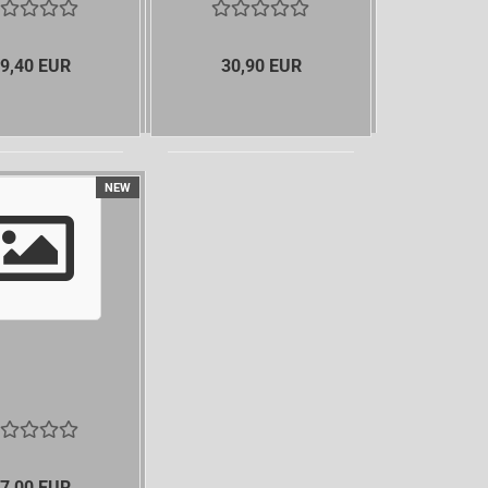
9,40 EUR
30,90 EUR
NEW
7,00 EUR