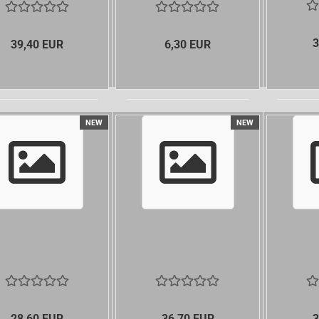
3
39,40 EUR
6,30 EUR
NEW
NEW
28,60 EUR
36,70 EUR
3