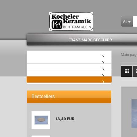
All
FRANZ MARC GESCHIRR
Main pag
- Kopie
Bestsellers
13,40 EUR