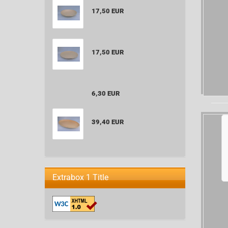
17,50 EUR
17,50 EUR
6,30 EUR
39,40 EUR
Extrabox 1 Title