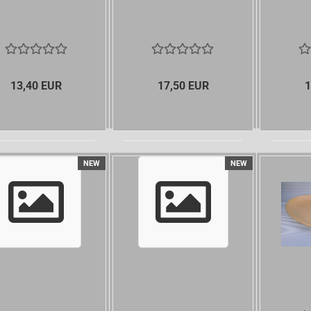
13,40 EUR
17,50 EUR
1
NEW
NEW