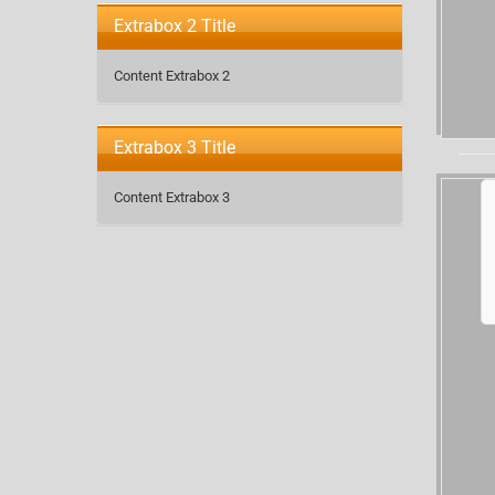
Extrabox 2 Title
Content Extrabox 2
Extrabox 3 Title
Content Extrabox 3