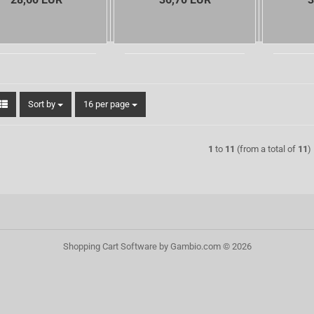
Sort by
per page
Sort by
16 per page
1
to
11
(from a total of
11
)
Shopping Cart Software
by Gambio.com © 2026