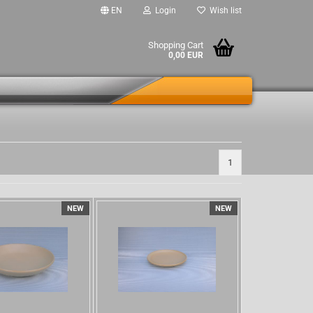
EN
Login
Wish list
Shopping Cart
0,00 EUR
1
NEW
NEW