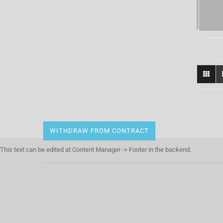
WITHDRAW FROM CONTRACT
This text can be edited at Content Manager -> Footer in the backend.