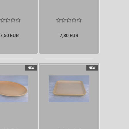
7,50 EUR
7,80 EUR
NEW
NEW