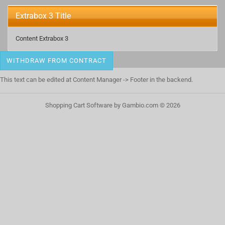
Extrabox 3 Title
Content Extrabox 3
WITHDRAW FROM CONTRACT
This text can be edited at Content Manager -> Footer in the backend.
Shopping Cart Software
by Gambio.com © 2026