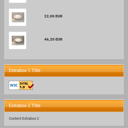
22,00 EUR
46,20 EUR
Extrabox 1 Title
Extrabox 2 Title
Content Extrabox 2