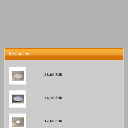
Bestsellers
28,00 EUR
24,10 EUR
17,60 EUR