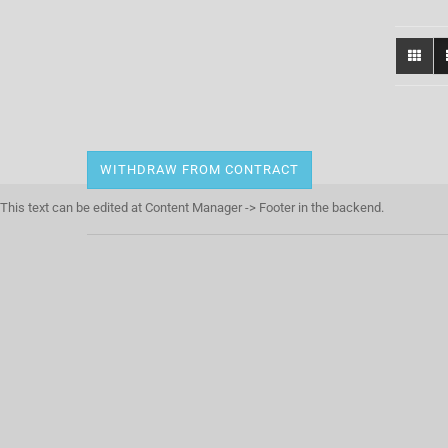
WITHDRAW FROM CONTRACT
This text can be edited at Content Manager -> Footer in the backend.