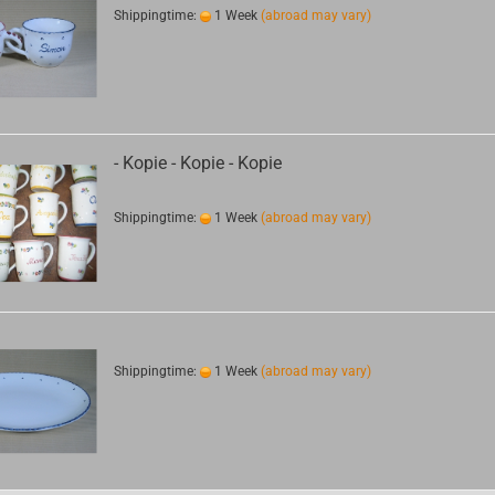
Shippingtime:
1 Week
(abroad may vary)
- Kopie - Kopie - Kopie
Shippingtime:
1 Week
(abroad may vary)
Shippingtime:
1 Week
(abroad may vary)