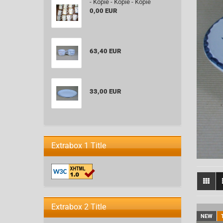
- Kopie - Kopie - Kopie
0,00 EUR
63,40 EUR
33,00 EUR
Extrabox 1 Title
Extrabox 2 Title
NEW