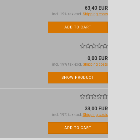
63,40 EUR
incl. 19% tax excl.
Shipping costs
ADD TO CART
0,00 EUR
incl. 19% tax excl.
Shipping costs
SHOW PRODUCT
33,00 EUR
incl. 19% tax excl.
Shipping costs
ADD TO CART