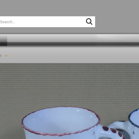
Search...
»
e