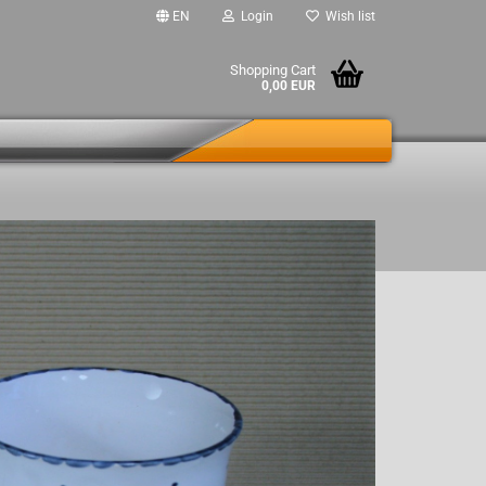
EN
Login
Wish list
Shopping Cart
0,00 EUR