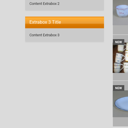
Content Extrabox 2
Extrabox 3 Title
Content Extrabox 3
NEW
NEW