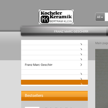
All
FRANZ MARC GESCHIRR
Main pag
- Kopie
Franz Marc Geschirr
Bestsellers